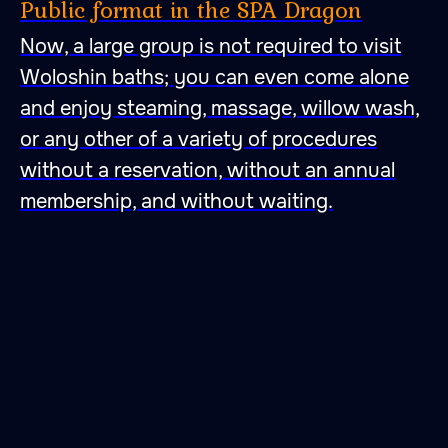
Public format in the SPA Dragon
Now, a large group is not required to visit
Woloshin baths; you can even come alone
and enjoy steaming, massage, willow wash,
or any other of a variety of procedures
without a reservation, without an annual
membership, and without waiting.