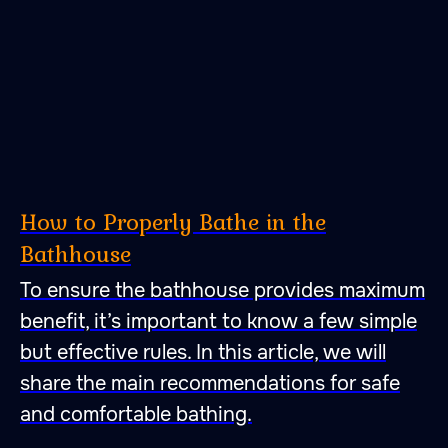
How to Properly Bathe in the
Bathhouse
To ensure the bathhouse provides maximum
benefit, it’s important to know a few simple
but effective rules. In this article, we will
share the main recommendations for safe
and comfortable bathing.