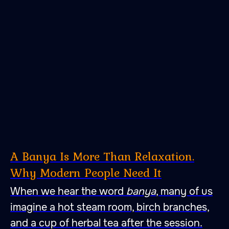
A Banya Is More Than Relaxation.
Why Modern People Need It
When we hear the word
banya
, many of us
imagine a hot steam room, birch branches,
and a cup of herbal tea after the session.