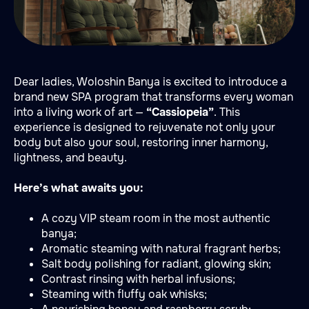
Dear ladies, Woloshin Banya is excited to introduce a
brand new SPA program that transforms every woman
into a living work of art —
“Cassiopeia”
. This
experience is designed to rejuvenate not only your
body but also your soul, restoring inner harmony,
lightness, and beauty.
Here’s what awaits you:
A cozy VIP steam room in the most authentic
banya;
Aromatic steaming with natural fragrant herbs;
Salt body polishing for radiant, glowing skin;
Contrast rinsing with herbal infusions;
Steaming with fluffy oak whisks;