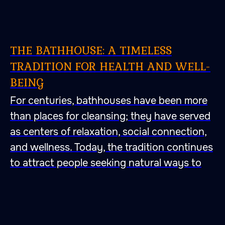
THE BATHHOUSE: A TIMELESS
TRADITION FOR HEALTH AND WELL-
BEING
For centuries, bathhouses have been more
than places for cleansing; they have served
as centers of relaxation, social connection,
and wellness. Today, the tradition continues
to attract people seeking natural ways to