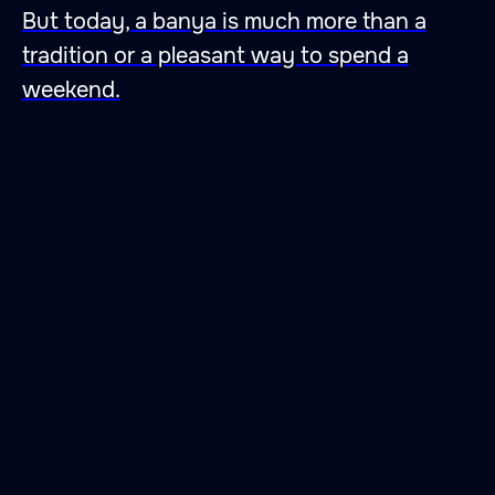
But today, a banya is much more than a
tradition or a pleasant way to spend a
weekend.