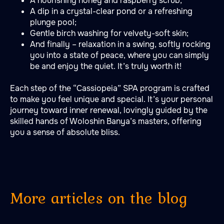
A nourishing honey and raspberry scrub;
A dip in a crystal-clear pond or a refreshing
plunge pool;
Gentle birch washing for velvety-soft skin;
And finally – relaxation in a swing, softly rocking
you into a state of peace, where you can simply
be and enjoy the quiet. It’s truly worth it!
Each step of the “Cassiopeia” SPA program is crafted
to make you feel unique and special. It’s your personal
journey toward inner renewal, lovingly guided by the
skilled hands of Woloshin Banya’s masters, offering
you a sense of absolute bliss.
More articles on the blog