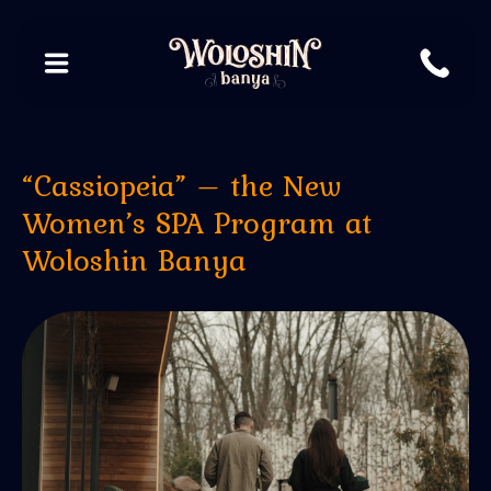
“Cassiopeia” – the New
Women’s SPA Program at
Woloshin Banya