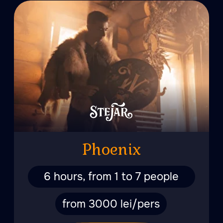
6 hours, from 1 to 7 people
from 4000 lei/pers
More
Love Story
5 hours for two people