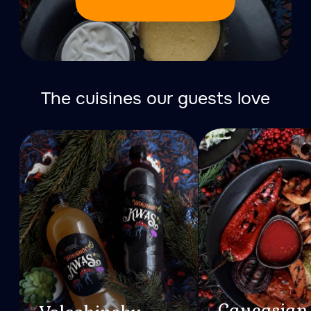
About Forest
All the bathhouses of the
Woloshin banya resort are
designed to the smallest
detail and located in the
bosom of nature.