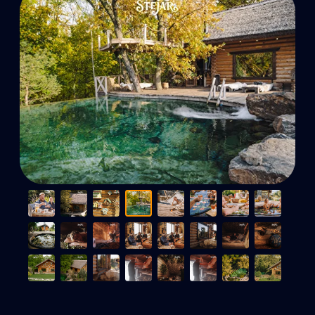
A paradise for body and
soul - Book now!
Online booking
+373 76 00 57 77