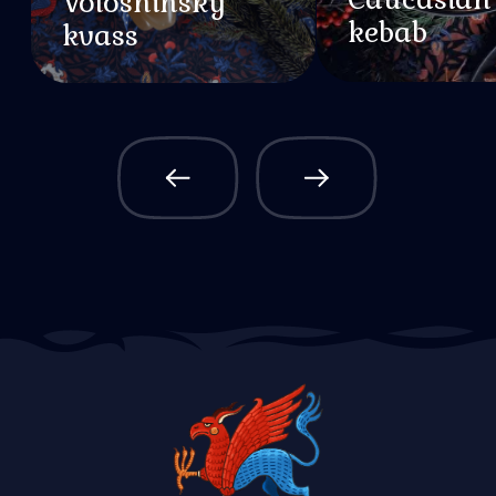
About Valhalla
About Dragon