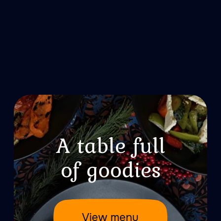
Treat your loved
ones to a fairy tale
Treat your loved ones to a fairytale
atmosphere – offer them a voucher for a
visit to Woloshin banya. Gift vouchers
are available in digital form or on paper,
presented in branded packaging.
Purchase Wowcher
About Valhalla
About Dragon