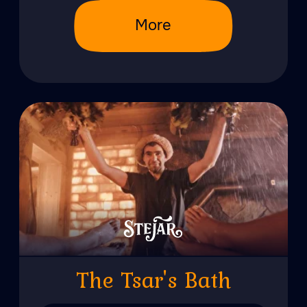
from 5000 lei/pers
More