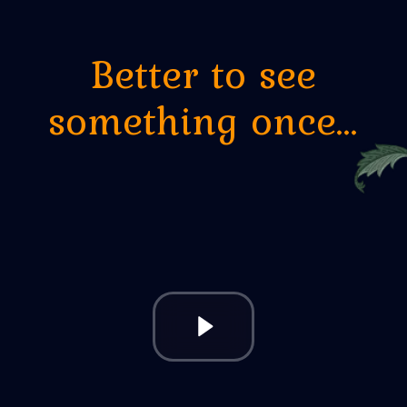
Steam session