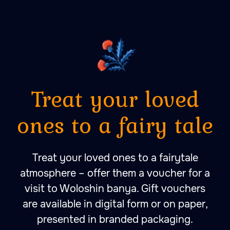
A place to fall in love with
peace, quietness and self-
harmony. A place to fall
in love with bathing
rituals.