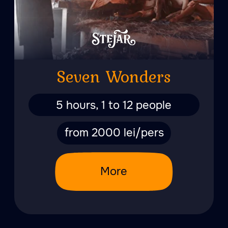
Phoenix
6 hours, from 1 to 7 people
from 3000 lei/pers
More
The Tsar's Bath