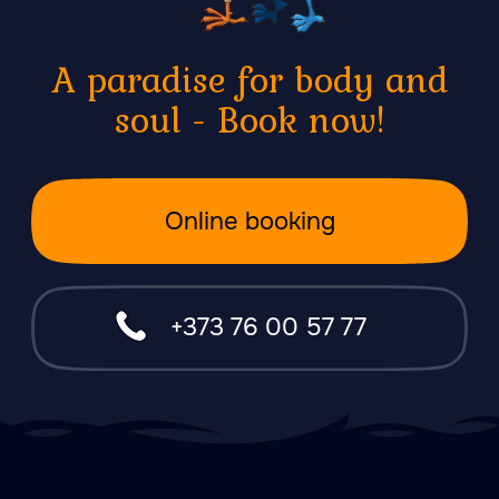
About Forest
Each of them is a unique
experience of purification of
body and spirit, immersion in
yourself. This is how we make
you fall in love with bathing and
give you warmth.
47.026806 28.744917