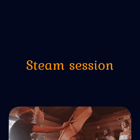
Seven Wonders
5 hours, 1 to 12 people
from 2000 lei/pers
More