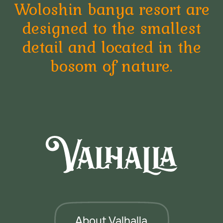
"DRAGOMIRNA" S.R.L. MD-2005, str. Petru
Rares, 36, ap. 38, mun. Chisinau, RM
+373076020333