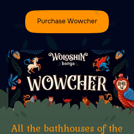
From 10:00 to 23:00
Durlești, str-la 1 Сodrilor, 44
Copy coordinates
+373 76 00 57 77
Write to us:
Telegram
Email us at:
go@banya.md
Privacy Policy
User Agreement