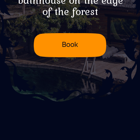
Better to see
something once...