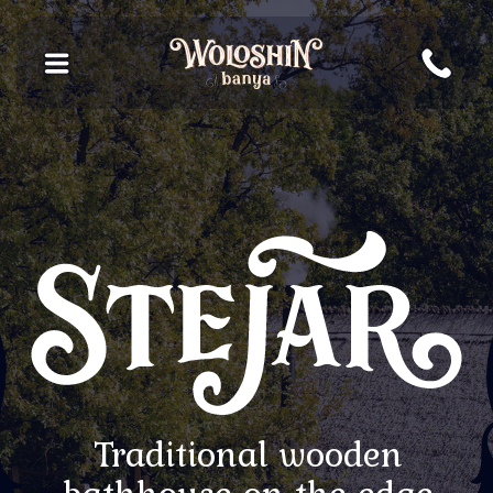
Traditional wooden
bathhouse on the edge
of the forest
Book