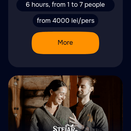
A table full
of goodies
View menu