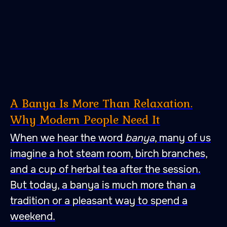
A Banya Is More Than Relaxation.
Why Modern People Need It
When we hear the word
banya
, many of us
imagine a hot steam room, birch branches,
and a cup of herbal tea after the session.
But today, a banya is much more than a
tradition or a pleasant way to spend a
weekend.