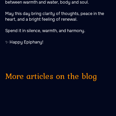
between warmth and water, body and soul.
May this day bring clarity of thoughts, peace in the
heart, and a bright feeling of renewal.
Spend it in silence, warmth, and harmony.
✨ Happy Epiphany!
More articles on the blog