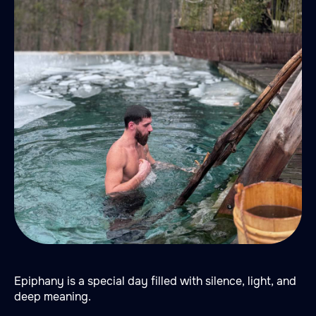
Epiphany is a special day filled with silence, light, and
deep meaning.