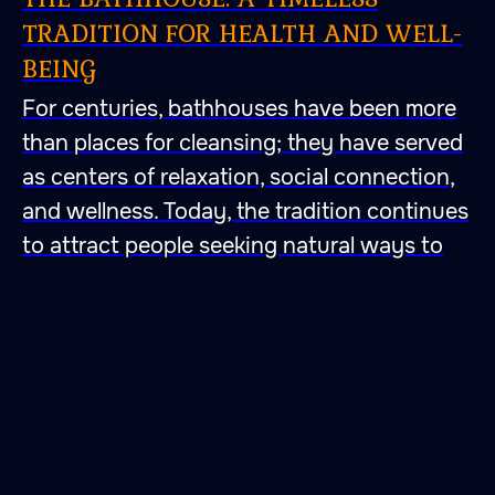
TRADITION FOR HEALTH AND WELL-
BEING
For centuries, bathhouses have been more
than places for cleansing; they have served
as centers of relaxation, social connection,
and wellness. Today, the tradition continues
to attract people seeking natural ways to