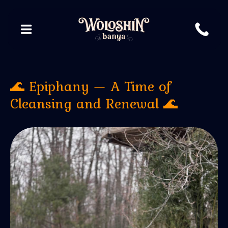
🌊 Epiphany — A Time of
Cleansing and Renewal 🌊