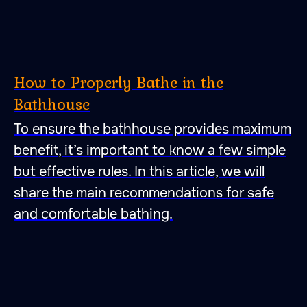
How to Properly Bathe in the
Bathhouse
To ensure the bathhouse provides maximum
benefit, it’s important to know a few simple
but effective rules. In this article, we will
share the main recommendations for safe
47.026806 28.744917
and comfortable bathing.