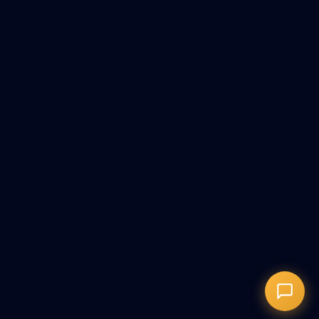
+373076020333
Онлайн-запись
Запись на сеанс