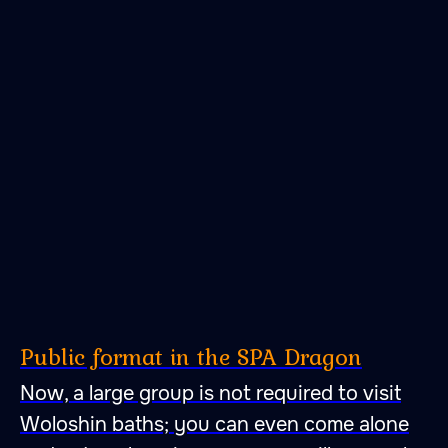
Public format in the SPA Dragon
Now, a large group is not required to visit
Woloshin baths; you can even come alone