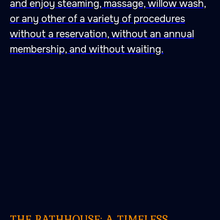
and enjoy steaming, massage, willow wash,
or any other of a variety of procedures
without a reservation, without an annual
membership, and without waiting.
THE BATHHOUSE: A TIMELESS