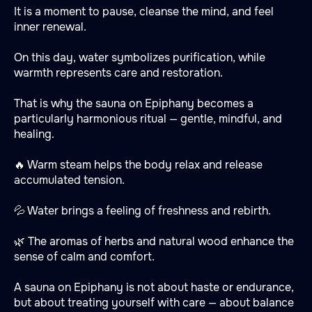
It is a moment to pause, cleanse the mind, and feel
inner renewal.
On this day, water symbolizes purification, while
warmth represents care and restoration.
That is why the sauna on Epiphany becomes a
particularly harmonious ritual — gentle, mindful, and
healing.
🔥 Warm steam helps the body relax and release
accumulated tension.
💦 Water brings a feeling of freshness and rebirth.
🌿 The aromas of herbs and natural wood enhance the
sense of calm and comfort.
A sauna on Epiphany is not about haste or endurance,
but about treating yourself with care — about balance