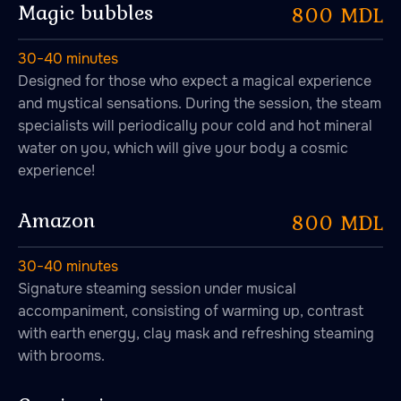
Magic bubbles
800 MDL
30−40 minutes
Designed for those who expect a magical experience
Aromatherapy
and mystical sensations. During the session, the steam
specialists will periodically pour cold and hot mineral
water on you, which will give your body a cosmic
experience!
Amazon
800 MDL
30−40 minutes
Signature steaming session under musical
accompaniment, consisting of warming up, contrast
with earth energy, clay mask and refreshing steaming
with brooms.