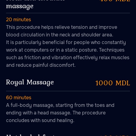
massage
From 10:00 to 23:00
20 minutes
Durlești, str-la 1 Сodrilor, 44
This procedure helps relieve tension and improve
Copy coordinates
blood circulation in the neck and shoulder area.
It is particularly beneficial for people who constantly
+373 76 00 57 77
work at computers or in a static posture. Techniques
Write to us:
such as friction and vibration effectively relax muscles
Telegram
and reduce painful discomfort.
Email us at:
go@banya.md
Royal Massage
1000 MDL
60 minutes
A full-body massage, starting from the toes and
ending with a head massage. The procedure
Privacy Policy
concludes with sound healing.
User Agreement