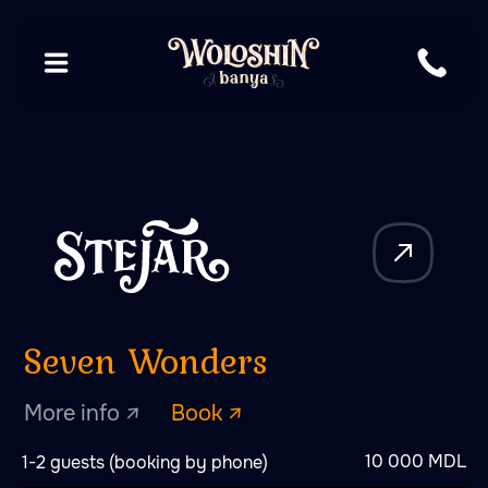
Seven Wonders
More info ↗
Book ↗
10 000 MDL
1-2 guests (booking by phone)