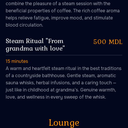
combine the pleasure of a steam session with the
beneficial properties of coffee. The rich coffee aroma
helps relieve fatigue, improve mood, and stimulate
blood circulation.
Steam Ritual "From
500 MDL
grandma with love"
15 minutes
A warm and heartfelt steam ritual in the best traditions
of a countryside bathhouse. Gentle steam, aromatic
sauna whisks, herbal infusions, and a caring touch —
just like in childhood at grandma’s. Genuine warmth,
love, and wellness in every sweep of the whisk.