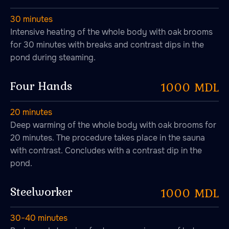
30 minutes
Intensive heating of the whole body with oak brooms
for 30 minutes with breaks and contrast dips in the
pond during steaming.
Four Hands
1000 MDL
20 minutes
Deep warming of the whole body with oak brooms for
20 minutes. The procedure takes place in the sauna
with contrast. Concludes with a contrast dip in the
pond.
Steelworker
1000 MDL
30−40 minutes