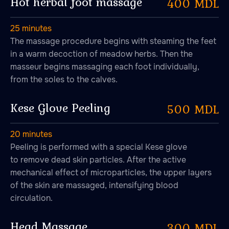
Hot herbal foot massage
400 MDL
"DRAGOMIRNA" S.R.L. MD-2005, str. Petru
Rares, 36, ap. 38, mun. Chisinau, RM
25 minutes
The massage procedure begins with steaming the feet
in a warm decoction of meadow herbs. Then the
+373076020333
masseur begins massaging each foot individually,
from the soles to the calves.
Kese Glove Peeling
500 MDL
20 minutes
Peeling is performed with a special Kese glove
to remove dead skin particles. After the active
mechanical effect of microparticles, the upper layers
of the skin are massaged, intensifying blood
circulation.
Head Massage
300 MDL