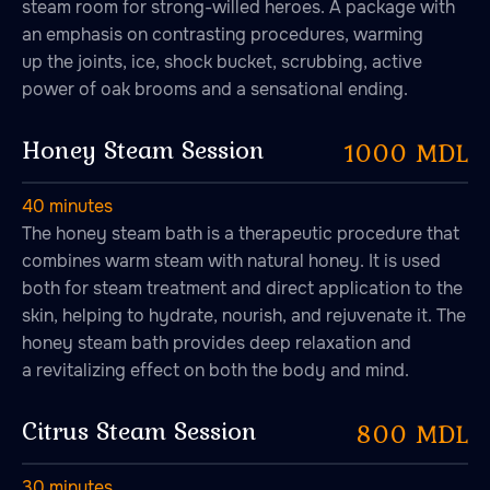
steam room for strong-willed heroes. A package with
an emphasis on contrasting procedures, warming
up the joints, ice, shock bucket, scrubbing, active
power of oak brooms and a sensational ending.
Honey Steam Session
1000 MDL
40 minutes
The honey steam bath is a therapeutic procedure that
combines warm steam with natural honey. It is used
both for steam treatment and direct application to the
skin, helping to hydrate, nourish, and rejuvenate it. The
honey steam bath provides deep relaxation and
a revitalizing effect on both the body and mind.
Citrus Steam Session
800 MDL
30 minutes