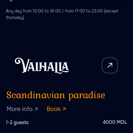
Any day from 10:00 to 16:00 / from 17:00 to 23:00 (except
thursday)
Love story
More info ↗
Book ↗
White Dragon
4000 MDL
1-2 guests
More info ↗
Book ↗