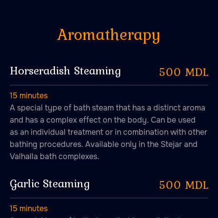
Horseradish Steaming
500 MDL
15 minutes
A special type of bath steam that has a distinct aroma
and has a complex effect on the body. Can be used
as an individual treatment or in combination with other
bathing procedures. Available only in the Stejar and
Valhalla bath complexes.
Garlic Steaming
500 MDL
15 minutes