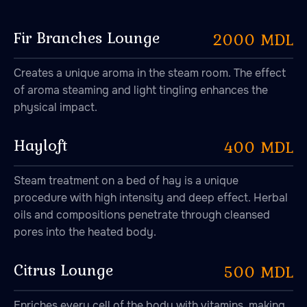
Fir Branches Lounge
2000 MDL
Creates a unique aroma in the steam room. The effect
of aroma steaming and light tingling enhances the
physical impact.
Hayloft
400 MDL
Steam treatment on a bed of hay is a unique
procedure with high intensity and deep effect. Herbal
oils and compositions penetrate through cleansed
pores into the heated body.
Citrus Lounge
500 MDL
Enriches every cell of the body with vitamins, making