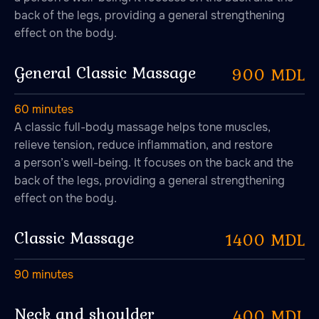
back of the legs, providing a general strengthening
effect on the body.
General Classic Massage
900 MDL
A place to fall in love with
peace, quietness and self-
60 minutes
harmony. A place to fall
A classic full-body massage helps tone muscles,
in love with bathing
relieve tension, reduce inflammation, and restore
rituals.
a person’s well-being. It focuses on the back and the
back of the legs, providing a general strengthening
effect on the body.
Classic Massage
1400 MDL
90 minutes
Neck and shoulder
400 MDL