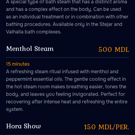
A special type of bath steam that has a distinct aroma
and has a complex effect on the body. Can be used
as an individual treatment or in combination with other
bathing procedures. Available only in the Stejar and
Valhalla bath complexes.
Menthol Steam
500 MDL
15 minutes
A refreshing steam ritual infused with menthol and
peppermint essential oils. The gentle cooling effect in
the hot steam room makes breathing easier, tones the
body, and leaves you feeling invigorated. Perfect for
recovering after intense heat and refreshing the entire
system.
Hora Show
150 MDL/PER.