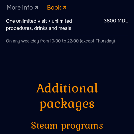
3800 MDL
One unlimited visit + unlimited
procedures, drinks and meals
On any weekday from 10:00 to 22:00 (except Thursday)