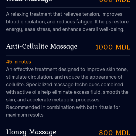
A relaxing treatment that relieves tension, improves
blood circulation, and reduces fatigue. It helps restore
energy, ease stress, and enhance overall well-being.
Anti-Cellulite Massage
1000 MDL
45 minutes
An effective treatment designed to improve skin tone,
stimulate circulation, and reduce the appearance of
cellulite. Specialized massage techniques combined
with active oils help eliminate excess fluid, smooth the
skin, and accelerate metabolic processes.
Recommended in combination with bath rituals for
maximum results.
Honey Massage
800 MDL