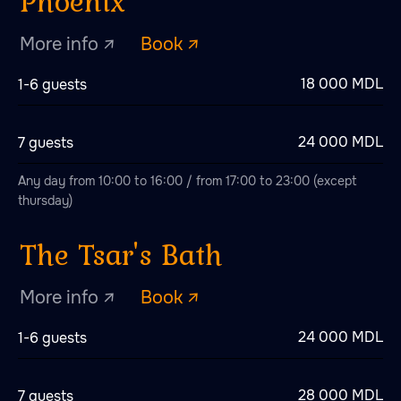
18 000 MDL
1-6 guests
24 000 MDL
7 guests
Any day from 10:00 to 16:00 / from 17:00 to 23:00 (except
thursday)
Scandinavian paradise
More info ↗
Book ↗
24 000 MDL
1-6 guests
28 000 MDL
7 guests