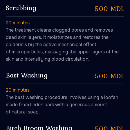
Scrubbing
500 MDL
20 minutes
The treatment cleans clogged pores and removes
dead skin layers. It moisturizes and restores the
epidermis by the active mechanical effect
of microparticles, massaging the upper layers of the
skin and intensifying blood circulation.
Bast Washing
500 MDL
20 minutes
The bast washing procedure involves using a loofah
made from linden bark with a generous amount
of natural soap.
Birch Broom Washing
500 MDL