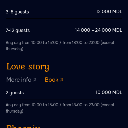
Love story
12 000 MDL
3-6 guests
More info ↗
Book ↗
14 000 – 24 000 MDL
7-12 guests
Any day from 10:00 to 15:00 / from 18:00 to 23:00 (except
thursday)
Phoenix
More info ↗
Book ↗
10 000 MDL
2 guests
Any day from 10:00 to 15:00 / from 18:00 to 23:00 (except
The Tsar's Bath
thursday)
More info ↗
Book ↗