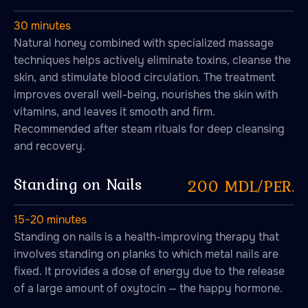
30 minutes
Natural honey combined with specialized massage
techniques helps actively eliminate toxins, cleanse the
skin, and stimulate blood circulation. The treatment
improves overall well-being, nourishes the skin with
vitamins, and leaves it smooth and firm.
Recommended after steam rituals for deep cleansing
and recovery.
Standing on Nails
200 MDL/PER.
15−20 minutes
Standing on nails is a health-improving therapy that
involves standing on planks to which metal nails are
fixed. It provides a dose of energy due to the release
of a large amount of oxytocin — the happy hormone.