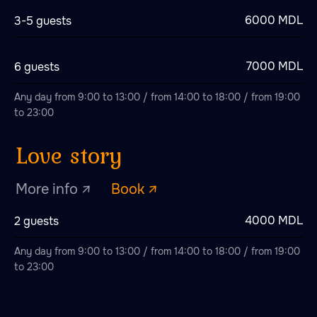
6000 MDL
3-5 guests
Green Dragon
7000 MDL
6 guests
More info ↗
Book ↗
Any day from 9:00 to 13:00 / from 14:00 to 18:00 / from 19:00
to 23:00
Red Dragon
More info ↗
Book ↗
4000 MDL
2 guests
Any day from 9:00 to 13:00 / from 14:00 to 18:00 / from 19:00
to 23:00
Gold Dragon