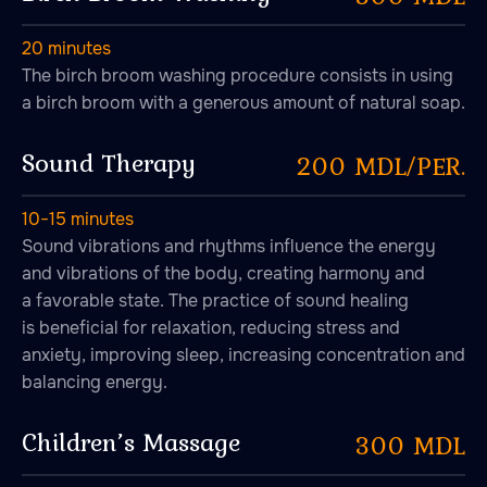
20 minutes
The birch broom washing procedure consists in using
a birch broom with a generous amount of natural soap.
Sound Therapy
200 MDL/PER.
10−15 minutes
Sound vibrations and rhythms influence the energy
and vibrations of the body, creating harmony and
a favorable state. The practice of sound healing
is beneficial for relaxation, reducing stress and
anxiety, improving sleep, increasing concentration and
balancing energy.
Children’s Massage
300 MDL