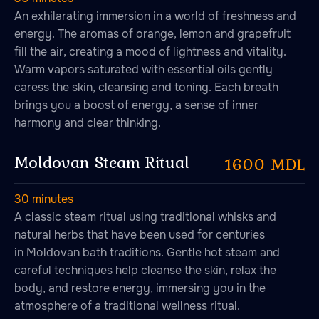
An exhilarating immersion in a world of freshness and
SPA treatments
energy. The aromas of orange, lemon and grapefruit
fill the air, creating a mood of lightness and vitality.
Warm vapors saturated with essential oils gently
caress the skin, cleansing and toning. Each breath
brings you a boost of energy, a sense of inner
harmony and clear thinking.
Moldovan Steam Ritual
1600 MDL
30 minutes
A classic steam ritual using traditional whisks and
natural herbs that have been used for centuries
in Moldovan bath traditions. Gentle hot steam and
careful techniques help cleanse the skin, relax the
body, and restore energy, immersing you in the
atmosphere of a traditional wellness ritual.