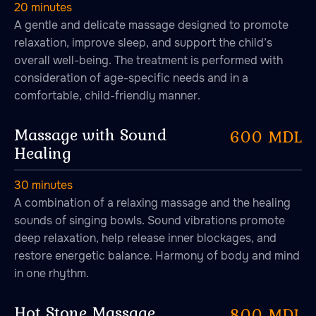
20 minutes
A gentle and delicate massage designed to promote
relaxation, improve sleep, and support the child’s
overall well-being. The treatment is performed with
consideration of age-specific needs and in a
comfortable, child-friendly manner.
Massage with Sound
600 MDL
Healing
30 minutes
A combination of a relaxing massage and the healing
sounds of singing bowls. Sound vibrations promote
deep relaxation, help release inner blockages, and
restore energetic balance. Harmony of body and mind
in one rhythm.
Hot Stone Massage
800 MDL