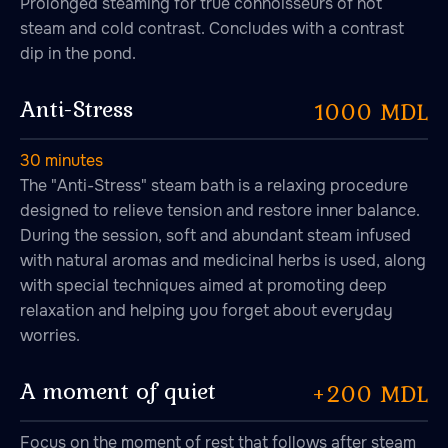
Prolonged steaming for true connoisseurs of hot
steam and cold contrast. Concludes with a contrast
dip in the pond.
Anti-Stress
1000 MDL
30 minutes
The "Anti-Stress" steam bath is a relaxing procedure
designed to relieve tension and restore inner balance.
During the session, soft and abundant steam infused
with natural aromas and medicinal herbs is used, along
with special techniques aimed at promoting deep
relaxation and helping you forget about everyday
worries.
A moment of quiet
+200 MDL
Focus on the moment of rest that follows after steam