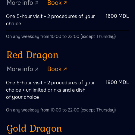
1600 MDL
One 5-hour visit + 2 procedures of your
choice
On any weekday from 10:00 to 22:00 (except Thursday)
1900 MDL
One 5-hour visit + 2 procedures of your
choice + unlimited drinks and a dish
of your choice
On any weekday from 10:00 to 22:00 (except Thursday)