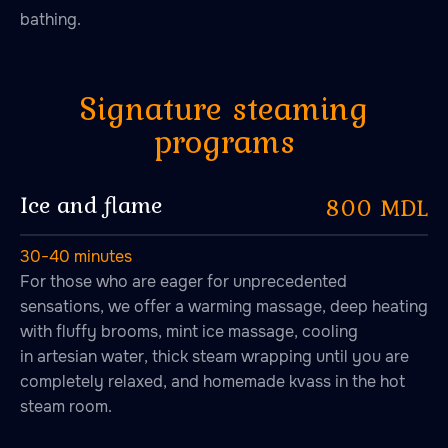
bathing.
Ice and flame
800 MDL
30−40 minutes
For those who are eager for unprecedented
sensations, we offer a warming massage, deep heating
with fluffy brooms, mint ice massage, cooling
in artesian water, thick steam wrapping until you are
completely relaxed, and homemade kvass in the hot
steam room.