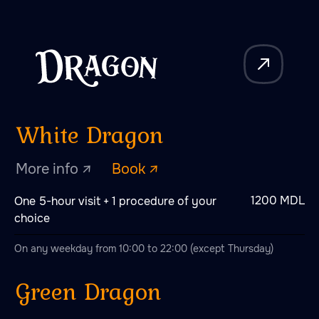
More info ↗
Book ↗
Additional
packages
1200 MDL
One 5-hour visit + 1 procedure of your
Steam programs
choice
On any weekday from 10:00 to 22:00 (except Thursday)