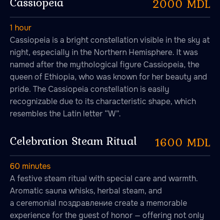
Cassiopeia
2000 MDL
1 hour
Cassiopeia is a bright constellation visible in the sky at
night, especially in the Northern Hemisphere. It was
named after the mythological figure Cassiopeia, the
queen of Ethiopia, who was known for her beauty and
pride. The Cassiopeia constellation is easily
recognizable due to its characteristic shape, which
resembles the Latin letter “W”.
Celebration Steam Ritual
1600 MDL
60 minutes
A festive steam ritual with special care and warmth.
Aromatic sauna whisks, herbal steam, and
a ceremonial поздравление create a memorable
experience for the guest of honor — offering not only