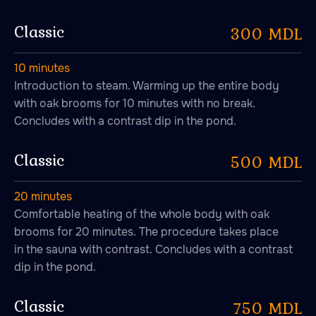
Signature steaming
programs
Classic
300 MDL
10 minutes
Introduction to steam. Warming up the entire body
with oak brooms for 10 minutes with no break.
Concludes with a contrast dip in the pond.
Classic
500 MDL
20 minutes
Comfortable heating of the whole body with oak
brooms for 20 minutes. The procedure takes place
in the sauna with contrast. Concludes with a contrast
dip in the pond.
Classic
750 MDL