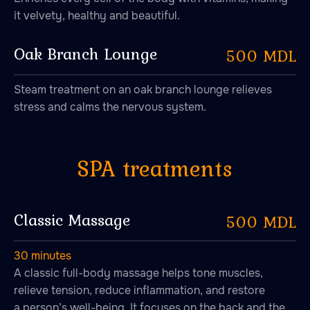
it velvety, healthy and beautiful.
Oak Branch Lounge
500 MDL
Steam treatment on an oak branch lounge relieves
stress and calms the nervous system.
Classic Massage
500 MDL
47.026806 28.744917
30 minutes
A classic full-body massage helps tone muscles,
relieve tension, reduce inflammation, and restore
a person’s well-being. It focuses on the back and the