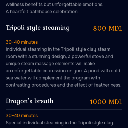
wellness benefits but unforgettable emotions.
A heartfelt bathhouse celebration!
Tripoli style steaming
800 MDL
30−40 minutes
Individual steaming in the Tripoli style clay steam
room with a stunning design, a powerful stove and
unique steam massage elements will make
an unforgettable impression on you. A pond with cold
sea water will complement the program with
contrasting procedures and the effect of featheriness.
Dragon's breath
1000 MDL
30−40 minutes
Lounge
Special individual steaming in the Tripoli style clay