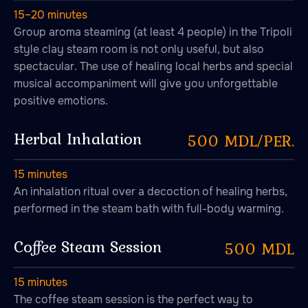
15–20 minutes
Group aroma steaming (at least 4 people) in the Tripoli
style clay steam room is not only useful, but also
spectacular. The use of healing local herbs and special
musical accompaniment will give you unforgettable
positive emotions.
Herbal Inhalation
500 MDL/PER.
15 minutes
An inhalation ritual over a decoction of healing herbs,
performed in the steam bath with full-body warming.
Coffee Steam Session
500 MDL
15 minutes
The coffee steam session is the perfect way to