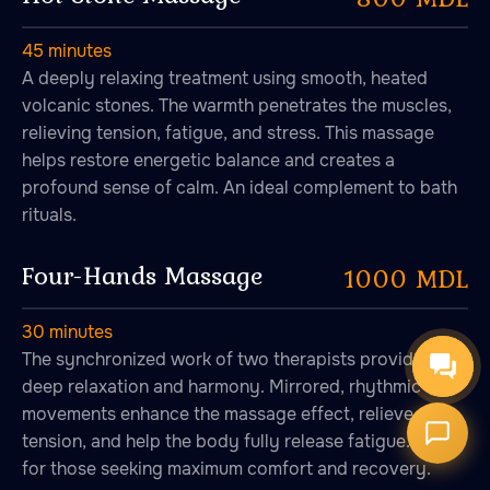
45 minutes
A deeply relaxing treatment using smooth, heated
volcanic stones. The warmth penetrates the muscles,
relieving tension, fatigue, and stress. This massage
Онлайн-запись
helps restore energetic balance and creates a
Запись на сеанс
profound sense of calm. An ideal complement to bath
rituals.
Four-Hands Massage
1000 MDL
30 minutes
The synchronized work of two therapists provides
deep relaxation and harmony. Mirrored, rhythmic
movements enhance the massage effect, relieve
tension, and help the body fully release fatigue. Ideal
for those seeking maximum comfort and recovery.