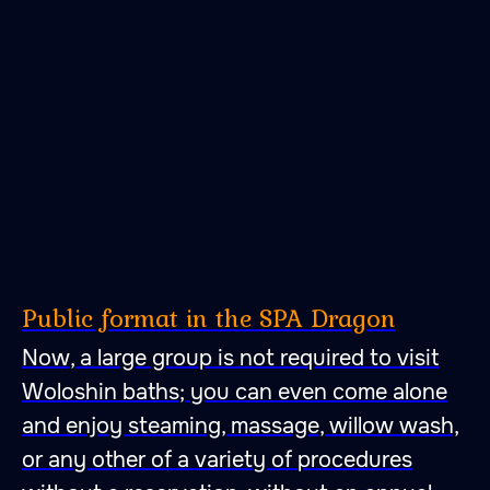
Public format in the SPA Dragon
Now, a large group is not required to visit
Woloshin baths; you can even come alone
and enjoy steaming, massage, willow wash,
or any other of a variety of procedures