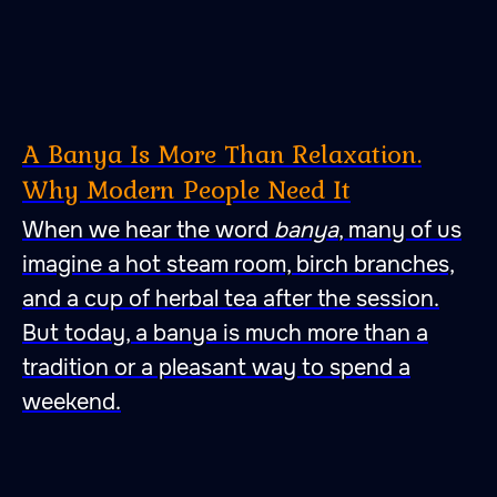
A Banya Is More Than Relaxation.
Why Modern People Need It
When we hear the word
banya
, many of us
imagine a hot steam room, birch branches,
and a cup of herbal tea after the session.
But today, a banya is much more than a
tradition or a pleasant way to spend a
weekend.