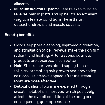
ailments.
Musculoskeletal System:
Heat relaxes muscles,
relieves pain in joints and spine. It's an excellent
way to alleviate conditions like arthritis,
osteochondrosis, and muscle spasms.
Beauty benefits:
Skin:
Deep pore cleansing, improved circulation,
and stimulation of cell renewal make the skin firm,
radiant, and healthy. After a sauna, cosmetic
products are absorbed much better.
Hair:
Steam improves blood supply to hair
follicles, promoting hair growth and preventing
hair loss. Hair masks applied after the steam
room are more effective.
Detoxification:
Toxins are expelled through
sweat, metabolism improves, which positively
affects the overall condition of the body and,
consequently, your appearance.