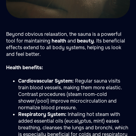
Beyond obvious relaxation, the sauna is a powerful
tool for maintaining
health
and
beauty
. Its beneficial
effects extend to all body systems, helping us look
and feel better.
Health benefits:
Cardiovascular System:
Regular sauna visits
train blood vessels, making them more elastic.
Contrast procedures (steam room-cold
shower/pool) improve microcirculation and
normalize blood pressure.
Respiratory System:
Inhaling hot steam with
added essential oils (eucalyptus, mint) eases
breathing, cleanses the lungs and bronchi, which
is especially beneficial for colds and respiratory