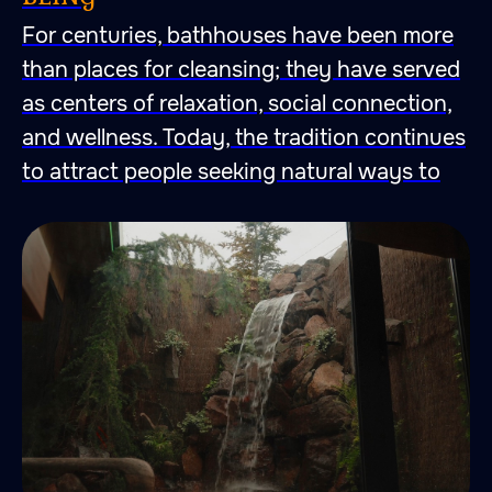
For centuries, bathhouses have been more
than places for cleansing; they have served
as centers of relaxation, social connection,
and wellness. Today, the tradition continues
to attract people seeking natural ways to