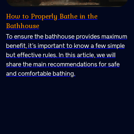
How to Properly Bathe in the
Bathhouse
To ensure the bathhouse provides maximum
benefit, it’s important to know a few simple
but effective rules. In this article, we will
share the main recommendations for safe
47.026806 28.744917
and comfortable bathing.
A place to fall in love with