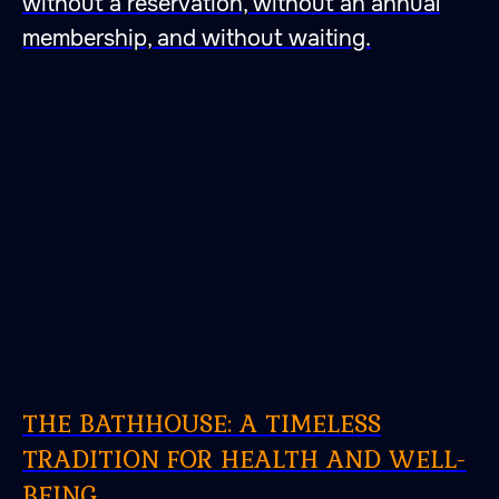
without a reservation, without an annual
membership, and without waiting.
THE BATHHOUSE: A TIMELESS
TRADITION FOR HEALTH AND WELL-
BEING