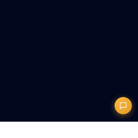
Онлайн-запись
Запись на сеанс