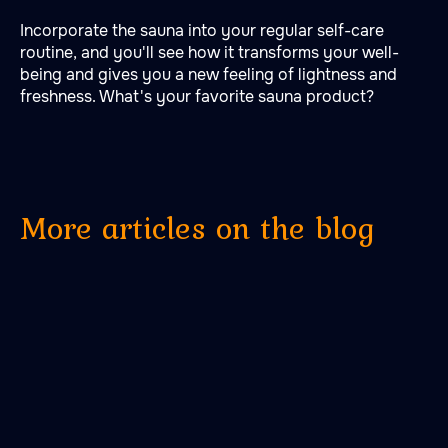
Incorporate the sauna into your regular self-care
routine, and you'll see how it transforms your well-
being and gives you a new feeling of lightness and
freshness. What's your favorite sauna product?
More articles on the blog