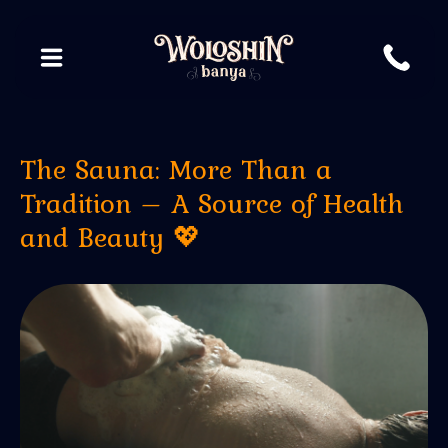
The Sauna: More Than a
Tradition – A Source of Health
and Beauty 💖