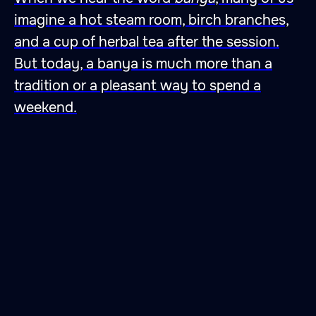
imagine a hot steam room, birch branches,
and a cup of herbal tea after the session.
But today, a banya is much more than a
tradition or a pleasant way to spend a
weekend.