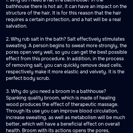
bathhouse there is hot air, it can have an impact on the
structure of the hair. It is for this reason that the hair
requires a certain protection, and a hat will be a real
salvation.
2. Why rub salt in the bath? Salt effectively stimulates
sweating. A person begins to sweat more strongly, the
pores open very well, so you can get the best possible
effect from this procedure. In addition, in the process
of removing salt, you can quickly remove dead cells,
respectively make it more elastic and velvety. It is the
perfect body scrub.
3. Why do you need a broom in a bathhouse?
Spanking quality broom, which is made of healing
wood produces the effect of therapeutic massage.
Through its use you can improve blood circulation,
increase sweating, as well as metabolism will be much
better, which will have a beneficial effect on overall
health. Broom with its actions opens the pores,