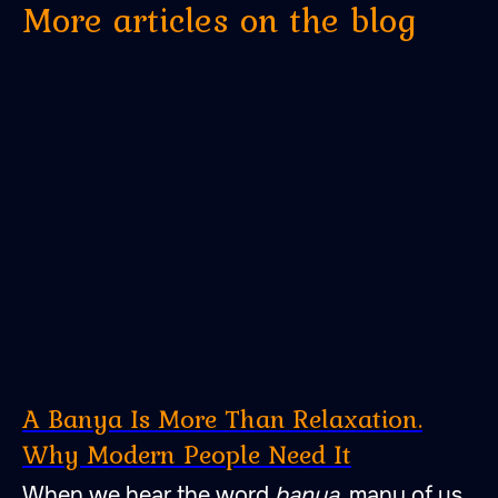
More articles on the blog
A Banya Is More Than Relaxation.
Why Modern People Need It
When we hear the word
banya
, many of us