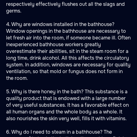
respectively effectively flushes out all the slags and
germs.
4. Why are windows installed in the bathhouse?
Window openings in the bathhouse are necessary to
let fresh air into the room, if someone became ill. Often
inexperienced bathhouse workers greatly
overestimate their abilities, sit in the steam room for a
long time, drink alcohol. All this affects the circulatory
system. In addition, windows are necessary for quality
ventilation, so that mold or fungus does not form in
the room.
5. Why is there honey in the bath? This substance is a
quality product that is endowed with a large number
of very useful substances. It has a favorable effect on
all human organs and the whole body as a whole. It
also nourishes the skin very well, fills it with vitamins.
6. Why do I need to steam in a bathhouse? The