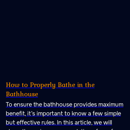
47.026806 28.744917
How to Properly Bathe in the
Bathhouse
A place to fall in love with
To ensure the bathhouse provides maximum
peace, quietness and self-
benefit, it’s important to know a few simple
harmony. A place to fall
but effective rules. In this article, we will
in love with bathing