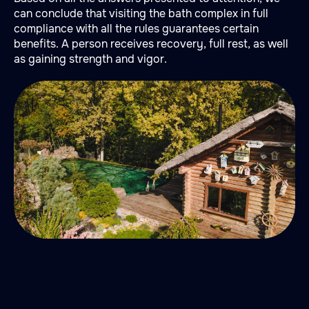
can conclude that visiting the bath complex in full
compliance with all the rules guarantees certain
benefits. A person receives recovery, full rest, as well
as gaining strength and vigor.