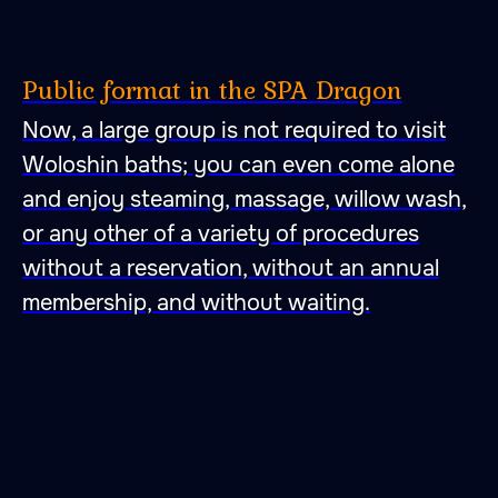
Public format in the SPA Dragon
Now, a large group is not required to visit
Woloshin baths; you can even come alone
and enjoy steaming, massage, willow wash,
or any other of a variety of procedures
without a reservation, without an annual
membership, and without waiting.