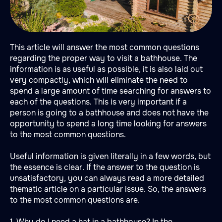
This article will answer the most common questions
regarding the proper way to visit a bathhouse. The
information is as useful as possible, it is also laid out
very compactly, which will eliminate the need to
spend a large amount of time searching for answers to
each of the questions. This is very important if a
person is going to a bathhouse and does not have the
opportunity to spend a long time looking for answers
to the most common questions.
Useful information is given literally in a few words, but
the essence is clear. If the answer to the question is
unsatisfactory, you can always read a more detailed
thematic article on a particular issue. So, the answers
to the most common questions are.
1. Why do I need a hat in a bathhouse? In the