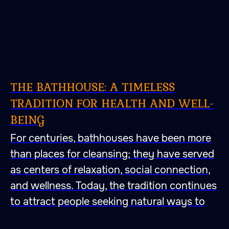
THE BATHHOUSE: A TIMELESS
TRADITION FOR HEALTH AND WELL-
BEING
For centuries, bathhouses have been more
than places for cleansing; they have served
as centers of relaxation, social connection,
and wellness. Today, the tradition continues
to attract people seeking natural ways to