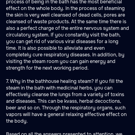
process of being in the bath has the most beneficial
effect on the whole body. In the process of steaming
the skin is very well cleansed of dead cells, pores are
cleansed of waste products. At the same time there is
also a perfect charge of the entire nervous system and
circulatory system. If you constantly visit the bath,
you can get rid of various viral diseases for a long
time. It is also possible to alleviate and even
completely cure respiratory diseases. In addition, by
visiting the steam room you can gain energy and
strength for the next working period.
7. Why in the bathhouse healing steam? If you fill the
steam in the bath with medicinal herbs, you can
effectively cleanse the lungs from a variety of toxins
and diseases. This can be kvass, herbal decoctions,
beer and so on. Through the respiratory organs, such
vapors will have a general relaxing effective effect on
the body.
Based on all the answers presented to attention, we