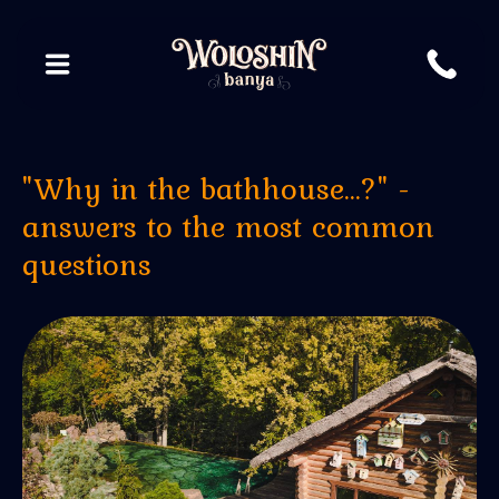
"Why in the bathhouse...?" -
answers to the most common
questions