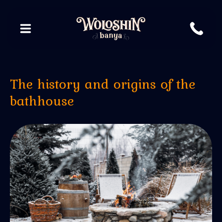
The history and origins of the
bathhouse