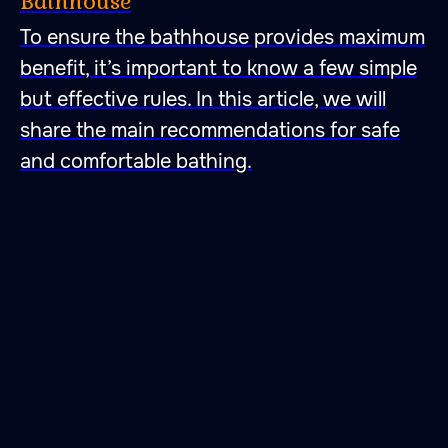
Bathhouse
To ensure the bathhouse provides maximum
47.026806 28.744917
benefit, it’s important to know a few simple
but effective rules. In this article, we will
share the main recommendations for safe
and comfortable bathing.
A place to fall in love with
peace, quietness and self-
harmony. A place to fall
in love with bathing
rituals.