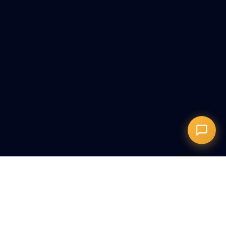
Запись на сеанс