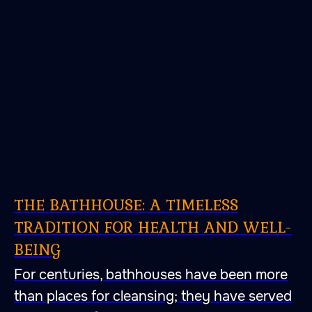
THE BATHHOUSE: A TIMELESS
TRADITION FOR HEALTH AND WELL-
BEING
For centuries, bathhouses have been more
than places for cleansing; they have served