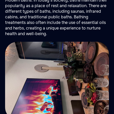
Modern Baths: In today's society, baths maintain their
popularity as a place of rest and relaxation. There are
different types of baths, including saunas, infrared
cabins, and traditional public baths. Bathing
treatments also often include the use of essential oils
and herbs, creating a unique experience to nurture
health and well-being.