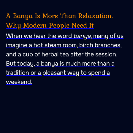
A Banya Is More Than Relaxation.
Why Modern People Need It
When we hear the word
banya
, many of us
imagine a hot steam room, birch branches,
and a cup of herbal tea after the session.
But today, a banya is much more than a
tradition or a pleasant way to spend a
weekend.