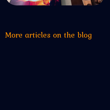
More articles on the blog