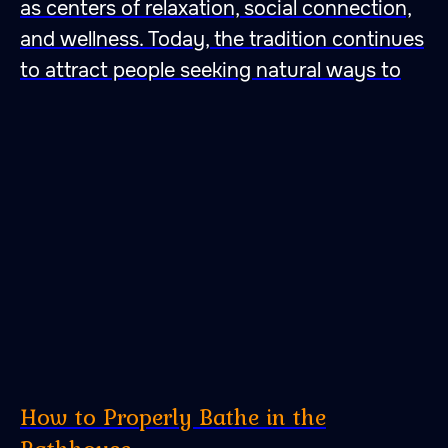
as centers of relaxation, social connection,
and wellness. Today, the tradition continues
to attract people seeking natural ways to
How to Properly Bathe in the