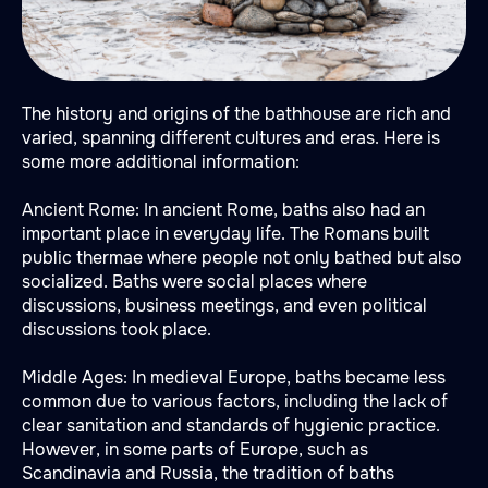
The history and origins of the bathhouse are rich and
varied, spanning different cultures and eras. Here is
some more additional information:
Ancient Rome: In ancient Rome, baths also had an
important place in everyday life. The Romans built
public thermae where people not only bathed but also
socialized. Baths were social places where
discussions, business meetings, and even political
discussions took place.
Middle Ages: In medieval Europe, baths became less
common due to various factors, including the lack of
clear sanitation and standards of hygienic practice.
However, in some parts of Europe, such as
Scandinavia and Russia, the tradition of baths