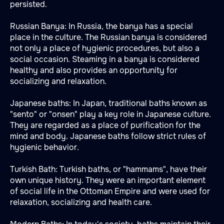
persisted.
Russian Banya: In Russia, the banya has a special
place in the culture. The Russian banya is considered
not only a place of hygienic procedures, but also a
social occasion. Steaming in a banya is considered
healthy and also provides an opportunity for
socializing and relaxation.
Japanese baths: In Japan, traditional baths known as
"sento" or "onsen" play a key role in Japanese culture.
They are regarded as a place of purification for the
mind and body. Japanese baths follow strict rules of
hygienic behavior.
Turkish Bath: Turkish baths, or "hammams", have their
own unique history. They were an important element
of social life in the Ottoman Empire and were used for
relaxation, socializing and health care.