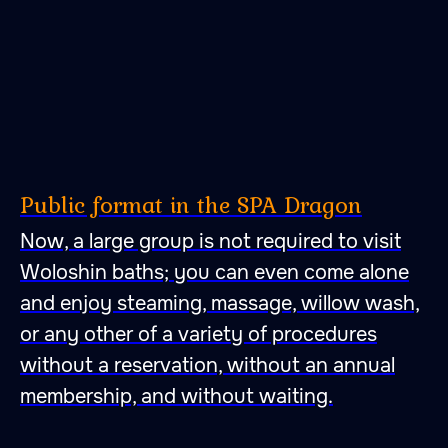
Public format in the SPA Dragon
Now, a large group is not required to visit
Woloshin baths; you can even come alone
and enjoy steaming, massage, willow wash,
or any other of a variety of procedures
without a reservation, without an annual
membership, and without waiting.