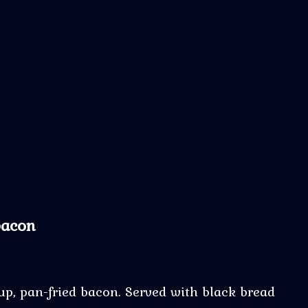
bacon
up, pan-fried bacon. Served with black bread