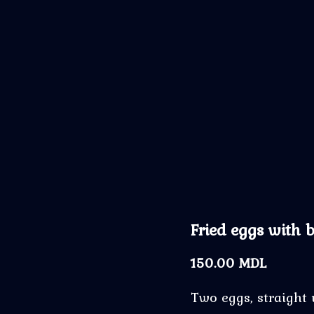
Fried eggs with 
150.00
MDL
Two eggs, straight 